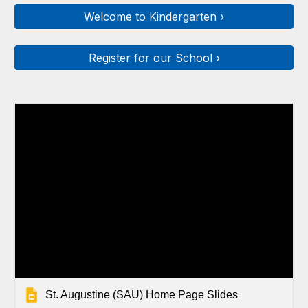
Welcome to Kindergarten ›
Register for our School ›
St. Augustine (SAU) Home Page Slides