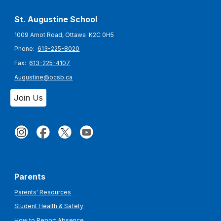
St. Augustine
School
1009 Arnot Road, Ottawa K2C 0H5
Phone:
613-225-8020
Fax:
613-225-4107
Augustine@ocsb.ca
Join Us
Parents
Parents' Resources
Student Health & Safety
How to Report Absence