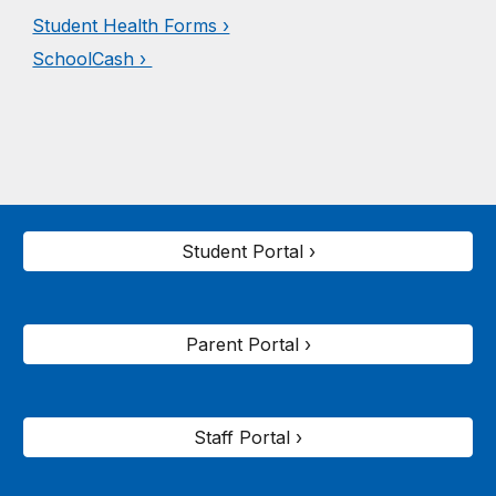
Student Health Forms ›
SchoolCash ›
Student Portal ›
Parent Portal ›
Staff Portal ›