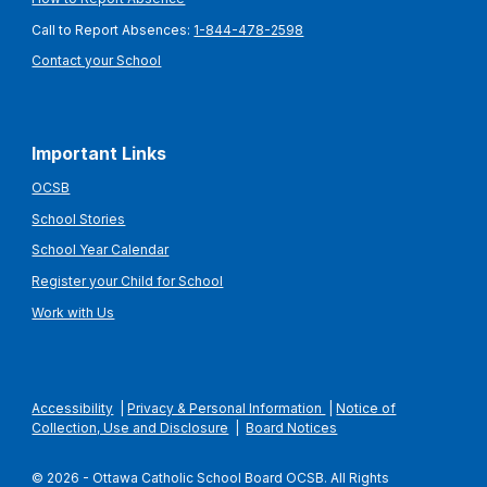
Call to Report Absences:
1-844-478-2598
Contact your School
Important Links
OCSB
School Stories
School Year Calendar
Register your Child for School
Work with Us
Accessibility
|
Privacy & Personal Information
|
Notice of
Collection, Use and Disclosure
|
Board Notices
© 2026 - Ottawa Catholic School Board OCSB. All Rights