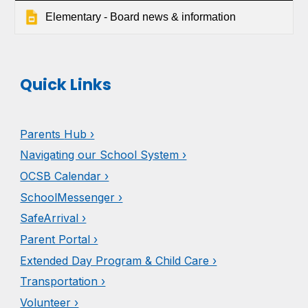
Elementary - Board news & information
Quick Links
Parents
H
ub ›
Navigating our School System ›
OCSB Calendar ›
SchoolMessenger ›
SafeArrival ›
Parent Portal ›
Extended Day Program & Child Care ›
Transportation ›
Volunteer ›