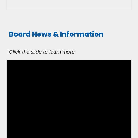
Board News & Information
Click the slide to learn more