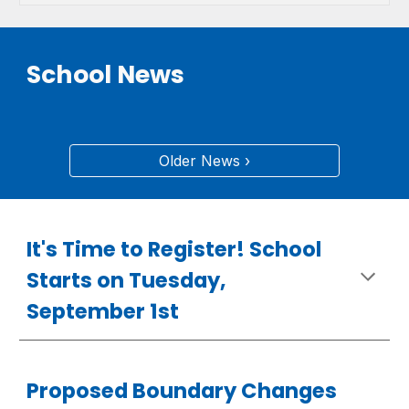
School News
Older News ›
It's Time to Register! School
Starts on Tuesday,
September 1st
Proposed Boundary Changes