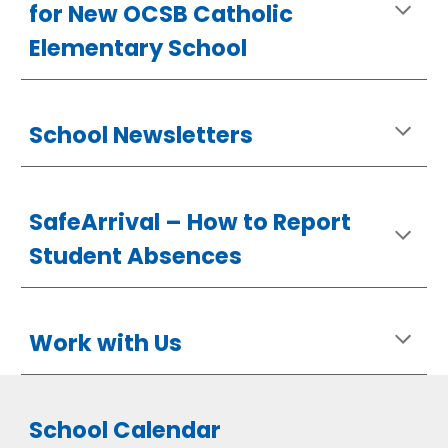
for New OCSB Catholic
Elementary School
School Newsletters
SafeArrival –
How
to Report
Student Absences
Work with Us
School Calendar