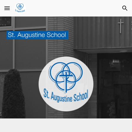
Skip to main content
Skip to navigation